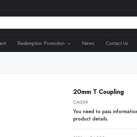
ent
Redemption Promotion
News
Contact Us
20mm T Coupling
CA009
You need to pass informatio
product details.