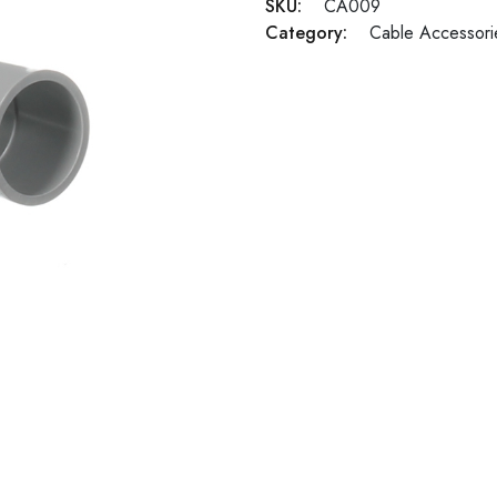
SKU:
CA009
Category:
Cable Accessori