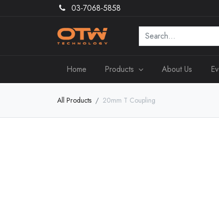
03-7068-5858
Home
Products
About Us
Ev
All Products
20mm T Coupling