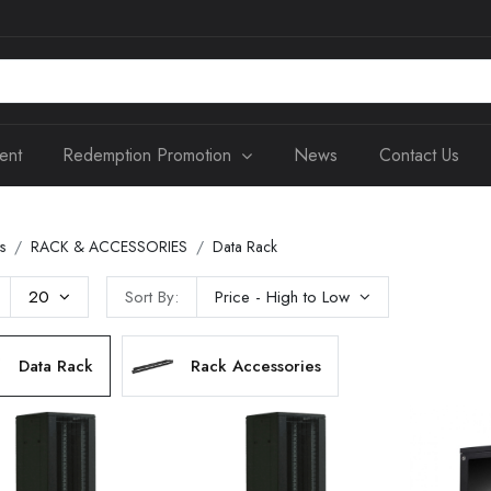
ent
Redemption Promotion
News
Contact Us
s
RACK & ACCESSORIES
Data Rack
20
Sort By:
Price - High to Low
Data Rack
Rack Accessories