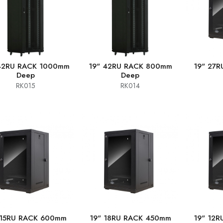
42RU RACK 1000mm
19" 42RU RACK 800mm
19" 27
Deep
Deep
RK015
RK014
 15RU RACK 600mm
19" 18RU RACK 450mm
19" 12