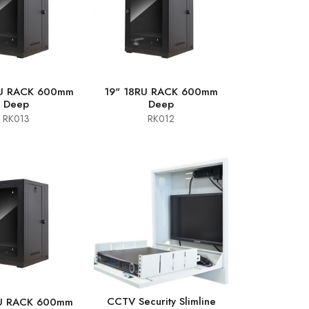
RU RACK 600mm
19" 18RU RACK 600mm
Deep
Deep
RK013
RK012
CCTV Security Slimline
RU RACK 600mm