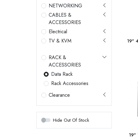
NETWORKING
CABLES &
ACCESSORIES
Electrical
TV & KVM
19" 
RACK &
ACCESSORIES
Data Rack
Rack Accessories
Clearance
Hide Out Of Stock
19"