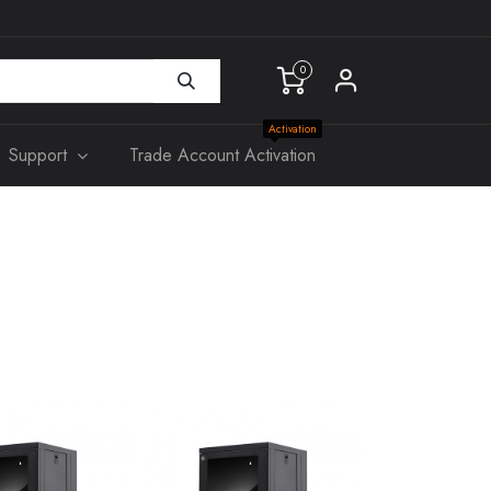
0
Activation
Support
Trade Account Activation