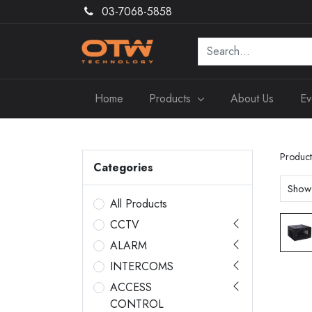
03-7068-5858
Home
Products
About Us
Ev
Product
Categories
Show
All Products
CCTV
ALARM
INTERCOMS
ACCESS
CONTROL