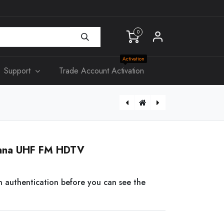
0
Activation
Support
Trade Account Activation
[AS400] 34mm Mounting Block for Classic Plate
CAT6 Insert RJ45 Network Mech
tenna UHF FM HDTV
n authentication before you can see the