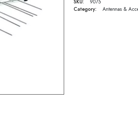
SKU:
9075
Category:
Antennas & Acce