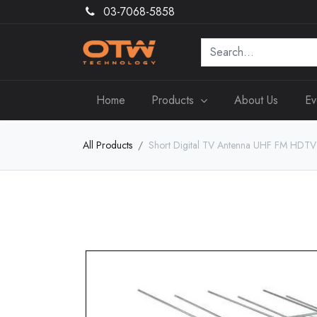
03-7068-5858
Home
Products
About Us
Ev
All Products
Short Digital TV Antenna UHF FM HDTV