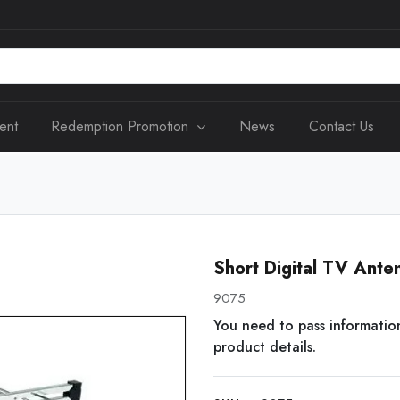
ent
Redemption Promotion
News
Contact Us
Short Digital TV An
9075
You need to pass informatio
product details.