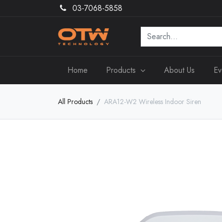
03-7068-5858
Home
Products
About Us
Ev
All Products
ARA12-W2 Wireless Indoor Siren