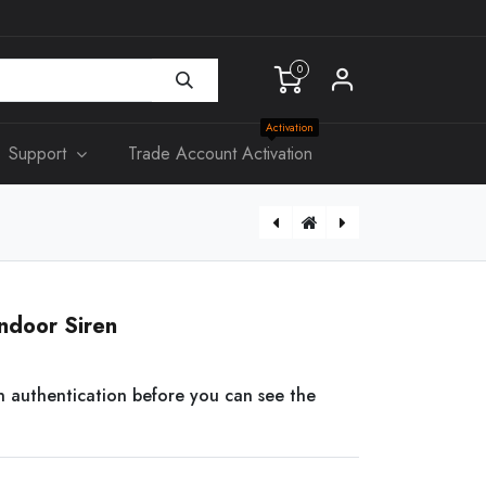
0
Activation
Support
Trade Account Activation
ART-ARC3800H-03-FW2
ndoor Siren
n authentication before you can see the