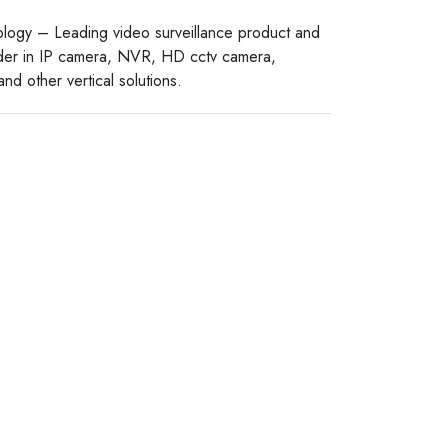
logy – Leading video surveillance product and
ider in IP camera, NVR, HD cctv camera,
nd other vertical solutions.