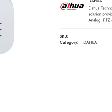
DAHUA
Dahua Techno
solution prov
Analog, PTZ a
SKU:
Category:
DAHUA