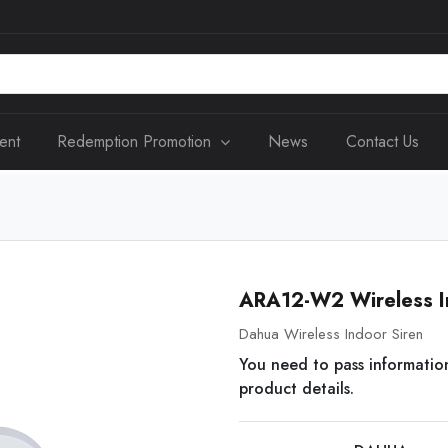
ent
Redemption Promotion
News
Contact Us
ARA12-W2 Wireless I
Dahua Wireless Indoor Siren
You need to pass informatio
product details.