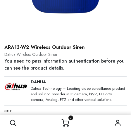
ARA13-W2 Wireless Outdoor Siren
Dahua Wireless Outdoor Siren
You need to pass information authentication before you
can see the product details.
DAHUA
Dahua Technology – Leading video surveillance product
and solution provider in IP camera, NVR, HD cctv
camera, Analog, PTZ and other vertical solutions.
SKU:
Category:
DAHUA
0
DESCRIPTION