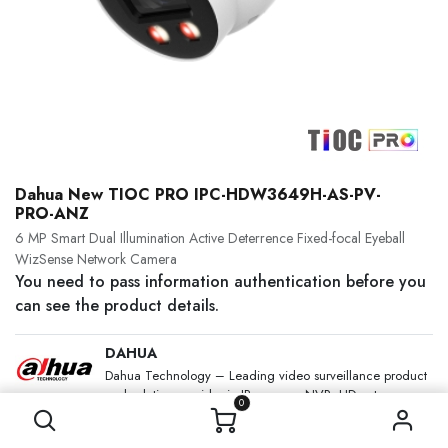
Dahua New TIOC PRO IPC-HDW3649H-AS-PV-
PRO-ANZ
6 MP Smart Dual Illumination Active Deterrence Fixed-focal Eyeball
WizSense Network Camera
You need to pass information authentication before you
can see the product details.
DAHUA
Dahua Technology – Leading video surveillance product
and solution provider in IP camera, NVR, HD cctv
0
camera, Analog, PTZ and other vertical solutions.