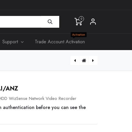
0
Activation
Support
Trade Account Activation
AI/ANZ
HDD WizSense Network Video Recorder
n authentication before you can see the