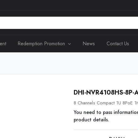
ent
Redemption Promotion
News
Contact Us
DHI-NVR4108HS-8P-
8 Channels Compact 1U 8PoE 1
You need to pass informatio
product details.