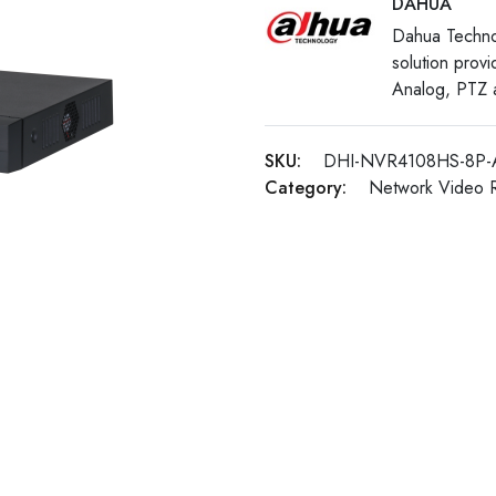
DAHUA
Dahua Techno
solution prov
Analog, PTZ a
SKU:
DHI-NVR4108HS-8P-
Category:
Network Video 