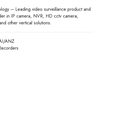
logy – Leading video surveillance product and
ider in IP camera, NVR, HD cctv camera,
nd other vertical solutions.
AI/ANZ
Recorders