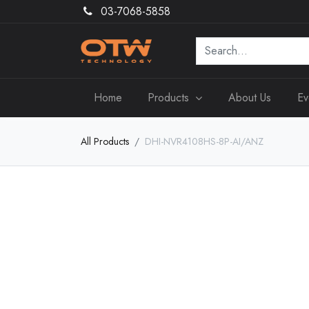
03-7068-5858
Home
Products
About Us
Ev
All Products
DHI-NVR4108HS-8P-AI/ANZ