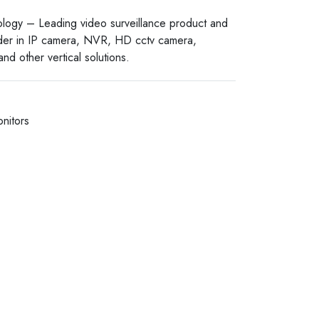
logy – Leading video surveillance product and
ider in IP camera, NVR, HD cctv camera,
nd other vertical solutions.
nitors