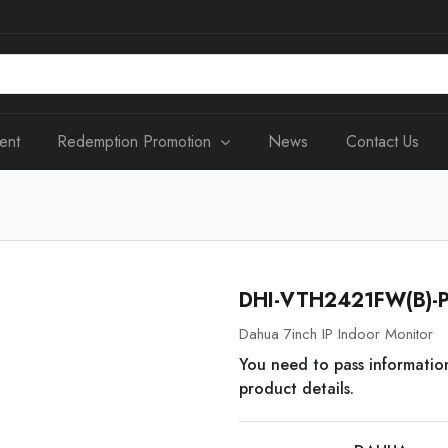
ent
Redemption Promotion
News
Contact Us
DHI-VTH2421FW(B)-
Dahua 7inch IP Indoor Monitor
You need to pass informatio
product details.