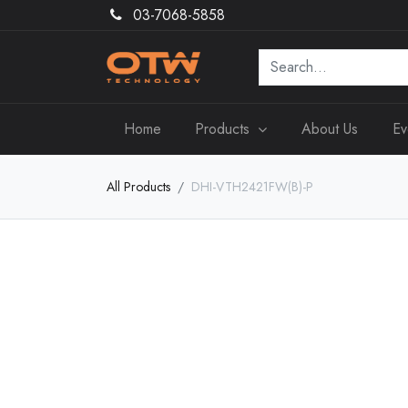
03-7068-5858
Home
Products
About Us
Ev
All Products
DHI-VTH2421FW(B)-P