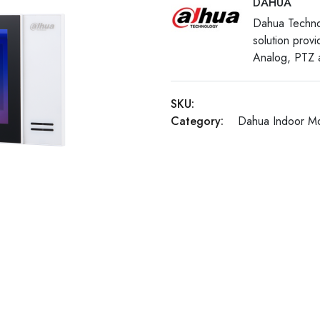
DAHUA
Dahua Techno
solution prov
Analog, PTZ a
SKU:
Category:
Dahua Indoor Mo