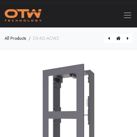
All Products
DS-KD-ACW2