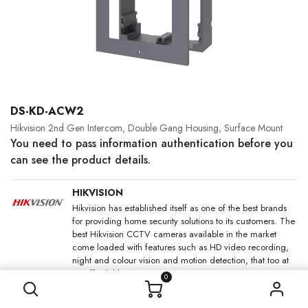
DS-KD-ACW2
Hikvision 2nd Gen Intercom, Double Gang Housing, Surface Mount
You need to pass information authentication before you
can see the product details.
HIKVISION
Hikvision has established itself as one of the best brands
for providing home security solutions to its customers. The
best Hikvision CCTV cameras available in the market
come loaded with features such as HD video recording,
night and colour vision and motion detection, that too at
an affordable price.
0
SKU:
DS-KD-ACW2