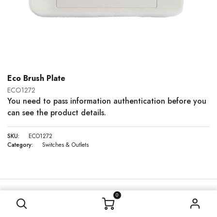
Eco Brush Plate
ECO1272
You need to pass information authentication before you
can see the product details.
SKU:
ECO1272
Category:
Switches & Outlets
0