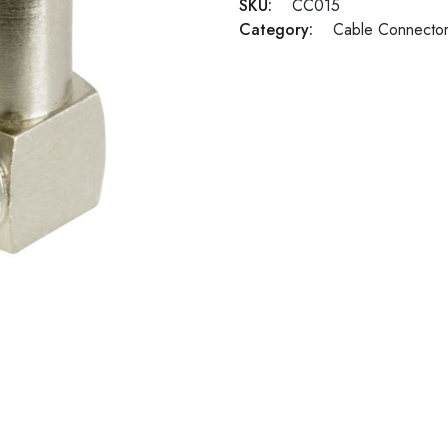
SKU:
CC015
Category:
Cable Connecto