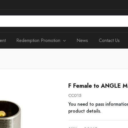
ent
Redemption Promotion
News
Contact Us
F Female to ANGLE M
CC015
You need to pass informatio
product details.