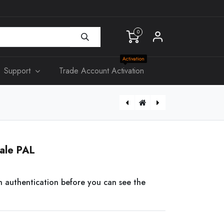
0
Activation
Support
Trade Account Activation
[KS315] Slim Double Power Point 10A
[AS306] 3G Wall Swicth
ale PAL
n authentication before you can see the