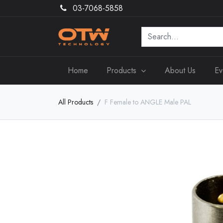
03-7068-5858
Home
Products
About Us
Ev
All Products
F Female to ANGLE Male PAL