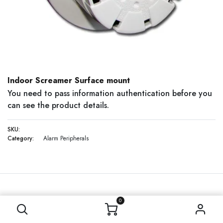
Indoor Screamer Surface mount
You need to pass information authentication before you
can see the product details.
SKU:
Category:
Alarm Peripherals
0