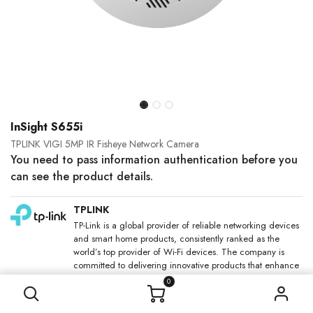
InSight S655i
TPLINK VIGI 5MP IR Fisheye Network Camera
You need to pass information authentication before you
can see the product details.
TPLINK
TP-Link is a global provider of reliable networking devices
and smart home products, consistently ranked as the
world’s top provider of Wi-Fi devices. The company is
committed to delivering innovative products that enhance
people’s lives through faster, more reliable connectivity.
0
SKU: