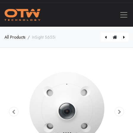
All Products
InSight S655i