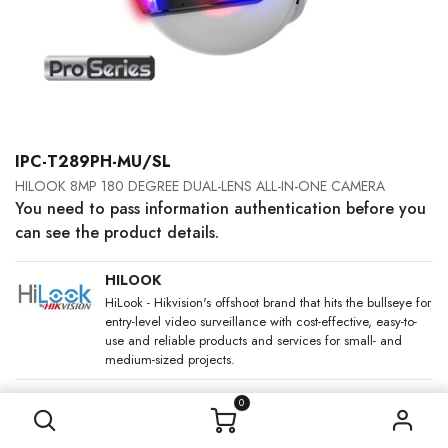
IPC-T289PH-MU/SL
HILOOK 8MP 180 DEGREE DUAL-LENS ALL-IN-ONE CAMERA
You need to pass information authentication before you
can see the product details.
HILOOK
HiLook - Hikvision's offshoot brand that hits the bullseye for
entry-level video surveillance with cost-effective, easy-to-
use and reliable products and services for small- and
medium-sized projects.
SKU:
0
Category:
IP Cameras