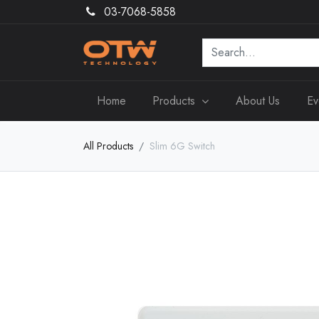
03-7068-5858
Home
Products
About Us
Ev
All Products
Slim 6G Switch