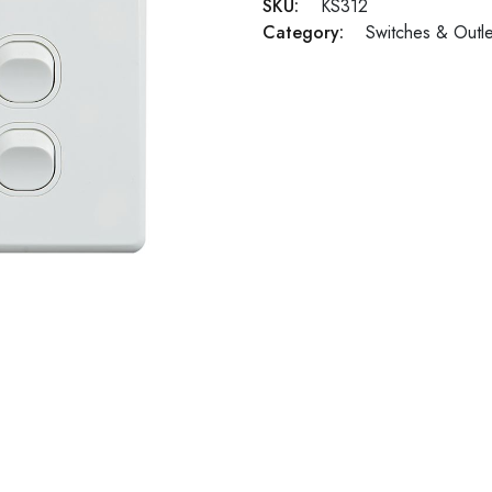
SKU:
KS312
Category:
Switches & Outle