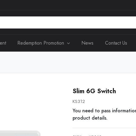
ent
Redemption Promotion
News
Contact Us
Slim 6G Switch
KS312
You need to pass informatio
product details.