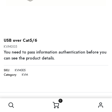
USB over Cat5/6
KVM005
You need to pass information authentication before you
can see the product details.
SKU:
KVM005
Category:
KVM
0