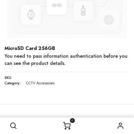
MicroSD Card 256GB
You need to pass information authentication before you
can see the product details.
SKU:
Category:
CCTV Accessories
0