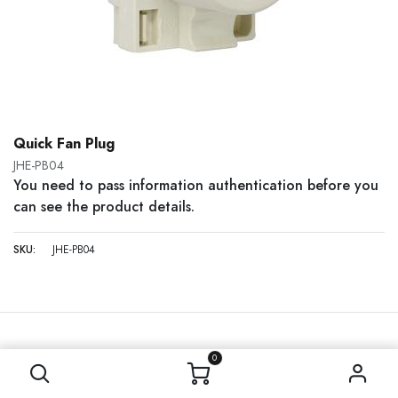
Quick Fan Plug
JHE-PB04
You need to pass information authentication before you
can see the product details.
SKU:
JHE-PB04
0