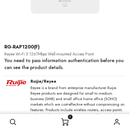
RG-RAP1200(F)
Reyee Wi-Fi 5 1267Mbps Wall-mounted Access Point
You need to pass information authentication before you
can see the product details.
Ruijie/Reyee
Reyee is a brand from enterprise manufacturer Ruijie.
Reyee products are designed for small to medium
business (SMB) and small office home office (SOHO)
markets which are cost-effective without compromising on
features. Products include wireless routers, access points
and network switches with PoE options. All managed
0
devices are compatible with Ruijie Cloud which allows
users to configure and maintain Reyee network devices