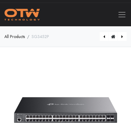
All Products
SG3452P
DS-2CD2366G2H-IU