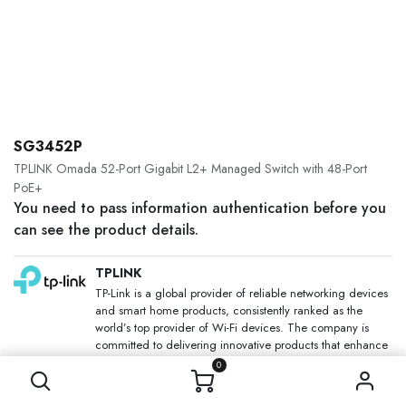
SG3452P
TPLINK Omada 52-Port Gigabit L2+ Managed Switch with 48-Port
PoE+
You need to pass information authentication before you
can see the product details.
TPLINK
TP-Link is a global provider of reliable networking devices
and smart home products, consistently ranked as the
world’s top provider of Wi-Fi devices. The company is
committed to delivering innovative products that enhance
people’s lives through faster, more reliable connectivity.
0
SKU: